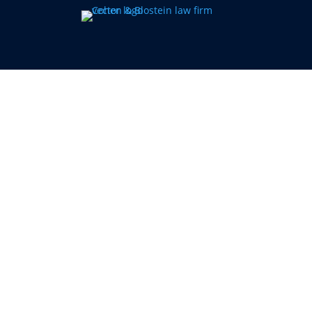
More History